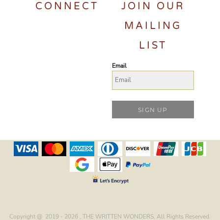
CONNECT
JOIN OUR
MAILING
LIST
Email
SIGN UP
Copyright @ 2019 - 2026 , THE WRITTEN WONDERS, All Rights Reserved.