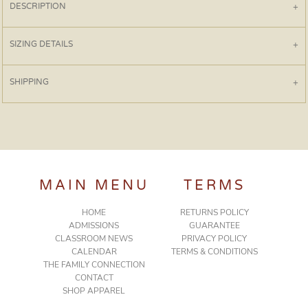
DESCRIPTION
SIZING DETAILS
SHIPPING
MAIN MENU
TERMS
HOME
RETURNS POLICY
ADMISSIONS
GUARANTEE
CLASSROOM NEWS
PRIVACY POLICY
CALENDAR
TERMS & CONDITIONS
THE FAMILY CONNECTION
CONTACT
SHOP APPAREL