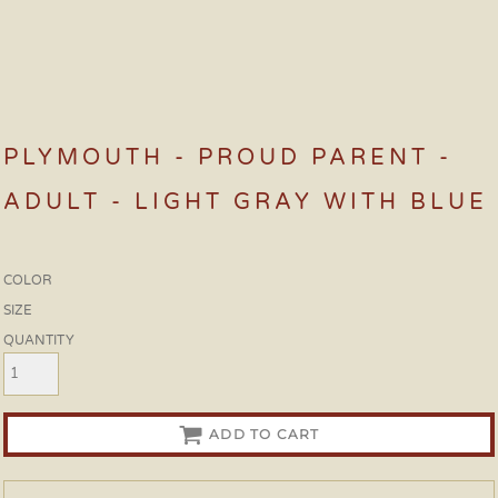
PLYMOUTH - PROUD PARENT -
ADULT - LIGHT GRAY WITH BLUE
COLOR
SIZE
QUANTITY
ADD TO CART