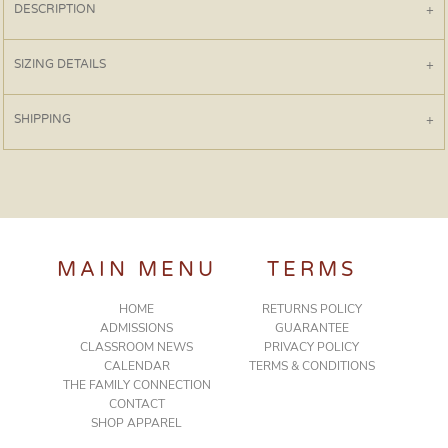
DESCRIPTION
SIZING DETAILS
SHIPPING
MAIN MENU
TERMS
HOME
RETURNS POLICY
ADMISSIONS
GUARANTEE
CLASSROOM NEWS
PRIVACY POLICY
CALENDAR
TERMS & CONDITIONS
THE FAMILY CONNECTION
CONTACT
SHOP APPAREL