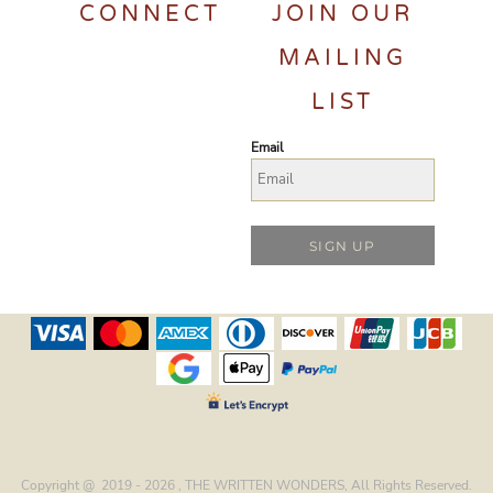
CONNECT
JOIN OUR
MAILING
LIST
Email
SIGN UP
Copyright @ 2019 - 2026 , THE WRITTEN WONDERS, All Rights Reserved.