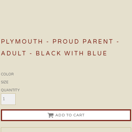
PLYMOUTH - PROUD PARENT -
ADULT - BLACK WITH BLUE
COLOR
SIZE
QUANTITY
ADD TO CART